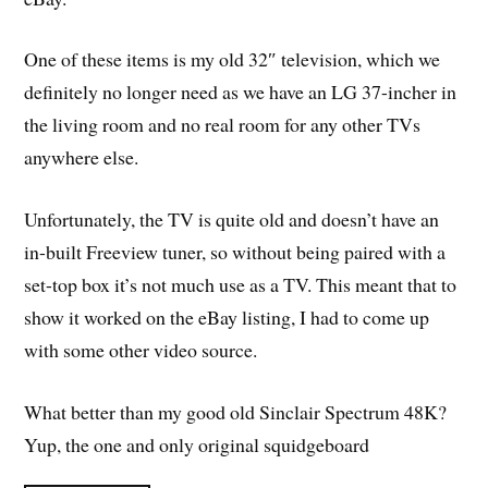
One of these items is my old 32″ television, which we
definitely no longer need as we have an LG 37-incher in
the living room and no real room for any other TVs
anywhere else.
Unfortunately, the TV is quite old and doesn’t have an
in-built Freeview tuner, so without being paired with a
set-top box it’s not much use as a TV. This meant that to
show it worked on the eBay listing, I had to come up
with some other video source.
What better than my good old Sinclair Spectrum 48K?
Yup, the one and only original squidgeboard