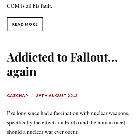
COM is all his fault.
READ MORE
Addicted to Fallout…
again
GAZCHAP
29TH AUGUST 2012
I’ve long since had a fascination with nuclear weapons,
specifically the effects on Earth (and the human race)
should a nuclear war ever occur.