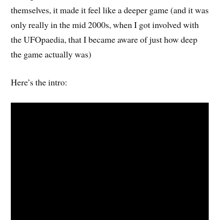
themselves, it made it feel like a deeper game (and it was
only really in the mid 2000s, when I got involved with
the UFOpaedia, that I became aware of just how deep
the game actually was)
Here’s the intro: