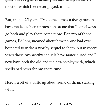
most of which I’ve never played, mind.
But, in that 25 years, I’ve come across a few games that
have made such an impression on me that I can always
go back and play them some more. For two of those
games, I’d long moaned about how no-one had ever
bothered to make a worthy sequel to them, but in recent
years those two worthy sequels have materialised and I
now have both the old and the new to play with, which
spells bad news for my spare time.
Here’s a bit of a write up about some of them, starting
with…