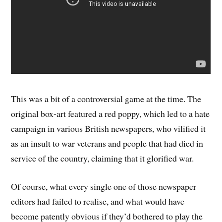
This was a bit of a controversial game at the time. The
original box-art featured a red poppy, which led to a hate
campaign in various British newspapers, who vilified it
as an insult to war veterans and people that had died in
service of the country, claiming that it glorified war.
Of course, what every single one of those newspaper
editors had failed to realise, and what would have
become patently obvious if they’d bothered to play the