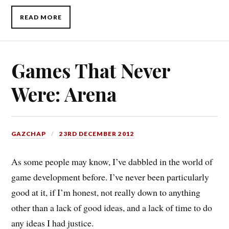
READ MORE
Games That Never
Were: Arena
GAZCHAP
23RD DECEMBER 2012
As some people may know, I’ve dabbled in the world of
game development before. I’ve never been particularly
good at it, if I’m honest, not really down to anything
other than a lack of good ideas, and a lack of time to do
any ideas I had justice.