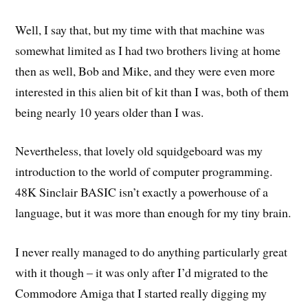
Well, I say that, but my time with that machine was
somewhat limited as I had two brothers living at home
then as well, Bob and Mike, and they were even more
interested in this alien bit of kit than I was, both of them
being nearly 10 years older than I was.
Nevertheless, that lovely old squidgeboard was my
introduction to the world of computer programming.
48K Sinclair BASIC isn’t exactly a powerhouse of a
language, but it was more than enough for my tiny brain.
I never really managed to do anything particularly great
with it though – it was only after I’d migrated to the
Commodore Amiga that I started really digging my