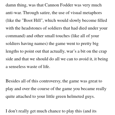
damn thing, was that Cannon Fodder was very much
anti-war. Through satire, the use of visual metaphors
(like the "Boot Hill", which would slowly become filled
with the headstones of soldiers that had died under your
command) and other small touches (like all of your
soldiers having names) the game went to pretty big
lengths to point out that actually, war’s a bit on the crap
side and that we should do all we can to avoid it, it being
a senseless waste of life.
Besides all of this controversy, the game was great to
play and over the course of the game you became really
quite attached to your little green helmeted guys.
I don’t really get much chance to play this (and its