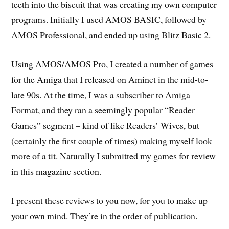
teeth into the biscuit that was creating my own computer
programs. Initially I used AMOS BASIC, followed by
AMOS Professional, and ended up using Blitz Basic 2.
Using AMOS/AMOS Pro, I created a number of games
for the Amiga that I released on Aminet in the mid-to-
late 90s. At the time, I was a subscriber to Amiga
Format, and they ran a seemingly popular “Reader
Games” segment – kind of like Readers’ Wives, but
(certainly the first couple of times) making myself look
more of a tit. Naturally I submitted my games for review
in this magazine section.
I present these reviews to you now, for you to make up
your own mind. They’re in the order of publication.