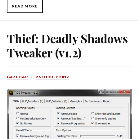
READ MORE
Thief: Deadly Shadows
Tweaker (v1.2)
GAZCHAP
26TH JULY 2012