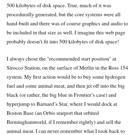
500 kilobytes of disk space. True, much of it was
procedurally generated, but the core systems were all
hand-built and there was of course graphics and audio to
be included in that size as well. I imagine this web page
probably doesn’t fit into 500 kilobytes of disk space!
I always chose the "recommended start position" at
Sirocco Station, on the surface of Merlin in the Ross 154
system. My first action would be to buy some hydrogen
fuel and some animal meat, and then jet off into the big
black (or rather, the big blue in Frontier’s case) and
hyperjump to Barnard’s Star, where I would dock at
Boston Base (an Orbis starport that orbited
Birminghamworld, if I remember rightly) and sell the
animal meat. I can never remember what I took back to