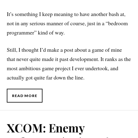
It’s something I keep meaning to have another bash at,
not in any serious manner of course, just in a “bedroom
programmer” kind of way.
Still, I thought I’d make a post about a game of mine
that never quite made it past development. It ranks as the
most ambitious game project I ever undertook, and
actually got quite far down the line.
READ MORE
XCOM: Enemy