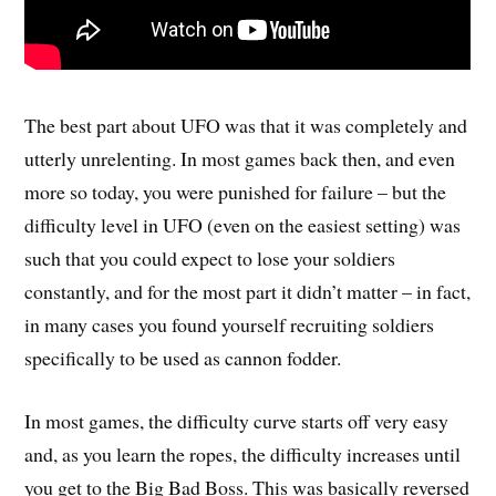
The best part about UFO was that it was completely and
utterly unrelenting. In most games back then, and even
more so today, you were punished for failure – but the
difficulty level in UFO (even on the easiest setting) was
such that you could expect to lose your soldiers
constantly, and for the most part it didn’t matter – in fact,
in many cases you found yourself recruiting soldiers
specifically to be used as cannon fodder.
In most games, the difficulty curve starts off very easy
and, as you learn the ropes, the difficulty increases until
you get to the Big Bad Boss. This was basically reversed