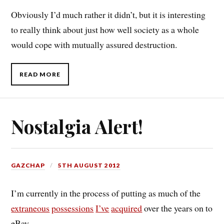
Obviously I’d much rather it didn’t, but it is interesting
to really think about just how well society as a whole
would cope with mutually assured destruction.
READ MORE
Nostalgia Alert!
GAZCHAP
5TH AUGUST 2012
I’m currently in the process of putting as much of the
extraneous
possessions
I’ve
acquired
over the years on to
eBay.