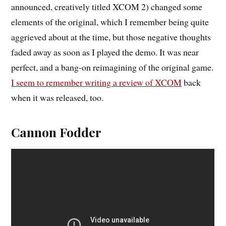
announced, creatively titled XCOM 2) changed some
elements of the original, which I remember being quite
aggrieved about at the time, but those negative thoughts
faded away as soon as I played the demo. It was near
perfect, and a bang-on reimagining of the original game.
I seem to remember writing a review of XCOM
back
when it was released, too.
Cannon Fodder