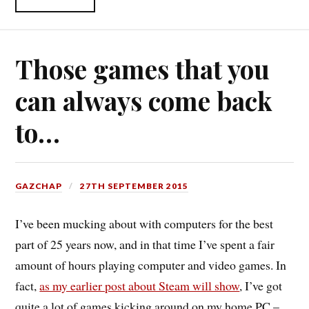
Those games that you
can always come back
to…
GAZCHAP
27TH SEPTEMBER 2015
I’ve been mucking about with computers for the best
part of 25 years now, and in that time I’ve spent a fair
amount of hours playing computer and video games. In
fact,
as my earlier post about Steam will show
, I’ve got
quite a lot of games kicking around on my home PC –