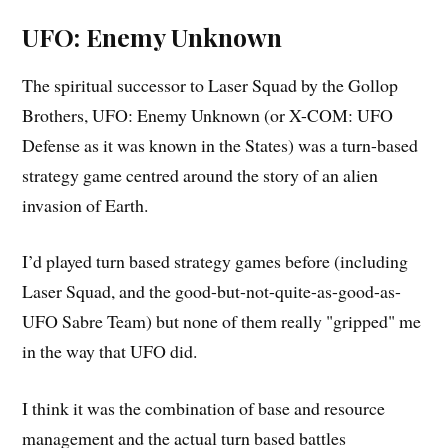
UFO: Enemy Unknown
The spiritual successor to Laser Squad by the Gollop
Brothers, UFO: Enemy Unknown (or X-COM: UFO
Defense as it was known in the States) was a turn-based
strategy game centred around the story of an alien
invasion of Earth.
I’d played turn based strategy games before (including
Laser Squad, and the good-but-not-quite-as-good-as-
UFO Sabre Team) but none of them really "gripped" me
in the way that UFO did.
I think it was the combination of base and resource
management and the actual turn based battles