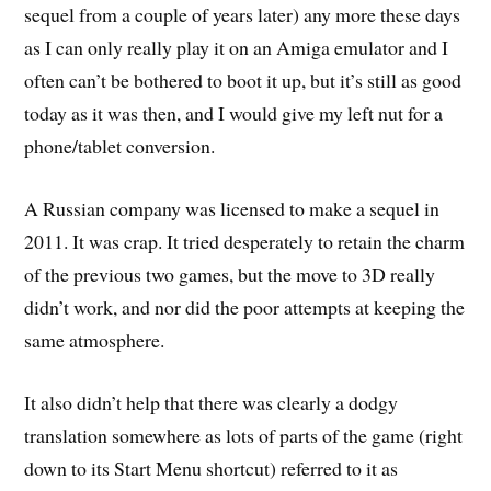
sequel from a couple of years later) any more these days
as I can only really play it on an Amiga emulator and I
often can’t be bothered to boot it up, but it’s still as good
today as it was then, and I would give my left nut for a
phone/tablet conversion.
A Russian company was licensed to make a sequel in
2011. It was crap. It tried desperately to retain the charm
of the previous two games, but the move to 3D really
didn’t work, and nor did the poor attempts at keeping the
same atmosphere.
It also didn’t help that there was clearly a dodgy
translation somewhere as lots of parts of the game (right
down to its Start Menu shortcut) referred to it as