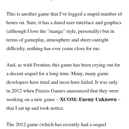
This is another game that I’ve logged a stupid number of
hours on. Sure, it has a dated user interface and graphics
(although I love the "manga" style, personally) but in
terms of gameplay, atmosphere and sheer outright
difficulty, nothing has ever come close for me.
And, as with Frontier, this game has been crying out for
a decent sequel for a long time. Many, many game
developers have tried and most have failed. It was only
in 2012 when Firaxis Games announced that they were
XCOM: Enemy Unknown
working on a new game –
–
that I sat up and took notice.
The 2012 game (which has recently had a sequel