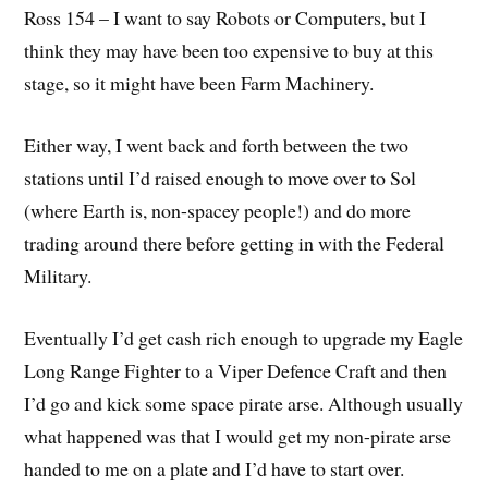
Ross 154 – I want to say Robots or Computers, but I
think they may have been too expensive to buy at this
stage, so it might have been Farm Machinery.
Either way, I went back and forth between the two
stations until I’d raised enough to move over to Sol
(where Earth is, non-spacey people!) and do more
trading around there before getting in with the Federal
Military.
Eventually I’d get cash rich enough to upgrade my Eagle
Long Range Fighter to a Viper Defence Craft and then
I’d go and kick some space pirate arse. Although usually
what happened was that I would get my non-pirate arse
handed to me on a plate and I’d have to start over.