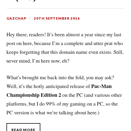
GAZCHAP
20TH SEPTEMBER 2016
Hey there, readers! It’s been almost a year since my last
post on here, because I’m a complete and utter prat who
keeps forgetting that this domain name even exists. Still,
never mind, I’m here now, eh?
What’s brought me back into the fold, you may ask?
Pac-Man
Well, it’s the hotly anticipated release of
Championship Edition 2
on the PC (and various other
platforms, but I do 99% of my gaming on a PC, so the
PC version is what we’re talking about here.)
READ MORE