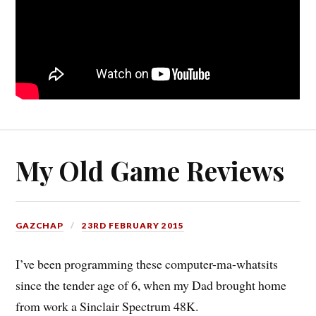
My Old Game Reviews
GAZCHAP
23RD FEBRUARY 2015
I’ve been programming these computer-ma-whatsits
since the tender age of 6, when my Dad brought home
from work a Sinclair Spectrum 48K.