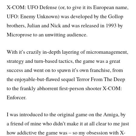
X-COM: UFO Defense
(or, to give it its European name,
UFO: Enemy Unknown
) was developed by the Gollop
brothers, Julian and Nick and was released in 1993 by
Microprose to an unwitting audience.
With it’s crazily in-depth layering of micromanagement,
strategy and turn-based tactics, the game was a great
success and went on to spawn it’s own franchise, from
the enjoyable-but-flawed sequel
Terror From The Deep
to the frankly abhorrent first-person shooter
X-COM:
Enforcer
.
I was introduced to the original game on the
Amiga
, by
a friend of mine who didn’t make it at all clear to me just
how addictive the game was – so my obsession with X-