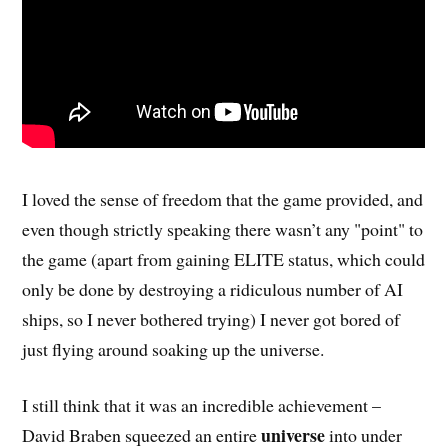
I loved the sense of freedom that the game provided, and
even though strictly speaking there wasn’t any "point" to
the game (apart from gaining ELITE status, which could
only be done by destroying a ridiculous number of AI
ships, so I never bothered trying) I never got bored of
just flying around soaking up the universe.
I still think that it was an incredible achievement –
universe
David Braben squeezed an entire
into under