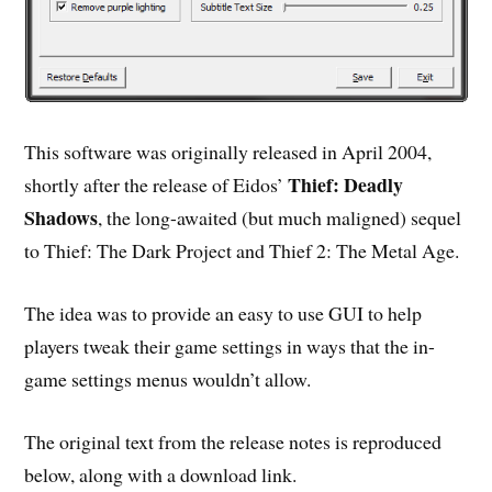
This software was originally released in April 2004,
Thief: Deadly
shortly after the release of Eidos’
Shadows
, the long-awaited (but much maligned) sequel
to Thief: The Dark Project and Thief 2: The Metal Age.
The idea was to provide an easy to use GUI to help
players tweak their game settings in ways that the in-
game settings menus wouldn’t allow.
The original text from the release notes is reproduced
below, along with a download link.