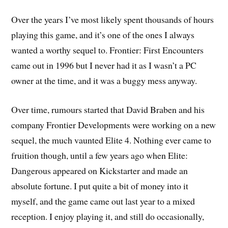
Over the years I’ve most likely spent thousands of hours
playing this game, and it’s one of the ones I always
wanted a worthy sequel to. Frontier: First Encounters
came out in 1996 but I never had it as I wasn’t a PC
owner at the time, and it was a buggy mess anyway.
Over time, rumours started that David Braben and his
company Frontier Developments were working on a new
sequel, the much vaunted Elite 4. Nothing ever came to
fruition though, until a few years ago when Elite:
Dangerous appeared on Kickstarter and made an
absolute fortune. I put quite a bit of money into it
myself, and the game came out last year to a mixed
reception. I enjoy playing it, and still do occasionally,