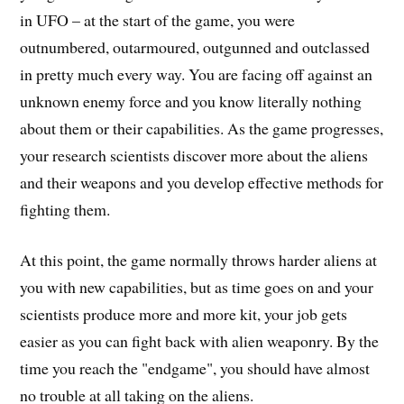
in UFO – at the start of the game, you were
outnumbered, outarmoured, outgunned and outclassed
in pretty much every way. You are facing off against an
unknown enemy force and you know literally nothing
about them or their capabilities. As the game progresses,
your research scientists discover more about the aliens
and their weapons and you develop effective methods for
fighting them.
At this point, the game normally throws harder aliens at
you with new capabilities, but as time goes on and your
scientists produce more and more kit, your job gets
easier as you can fight back with alien weaponry. By the
time you reach the "endgame", you should have almost
no trouble at all taking on the aliens.