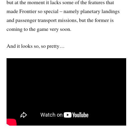
but at the moment it lacks some of the features that
made Frontier so special – namely planetary landings
and passenger transport missions, but the former is
coming to the game very soon.
And it looks so, so pretty…