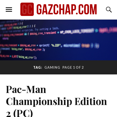
TAG:
GAMING
PAGE 1 OF 2
Pac-Man
Championship Edition
2 (PC)