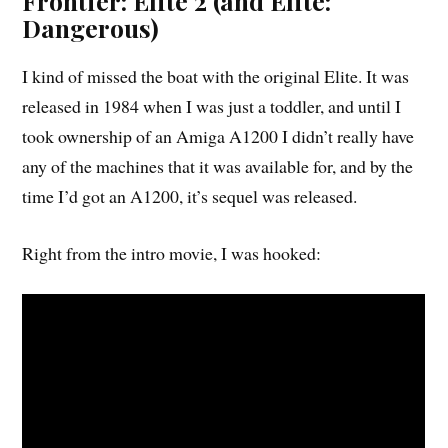
Frontier: Elite 2 (and Elite:
Dangerous)
I kind of missed the boat with the original Elite. It was
released in 1984 when I was just a toddler, and until I
took ownership of an Amiga A1200 I didn’t really have
any of the machines that it was available for, and by the
time I’d got an A1200, it’s sequel was released.
Right from the intro movie, I was hooked: