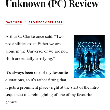
Unknown (PC) Review
GAZCHAP
3RD DECEMBER 2012
Arthur C. Clarke once said,
“Two
possibilities exist. Either we are
alone in the Universe, or we are not.
Both are equally terrifying.”
It’s always been one of my favourite
quotations, so it’s rather fitting that
it gets a prominent place (right at the start of the intro
sequence) to a reimagining of one of my favourite
games.