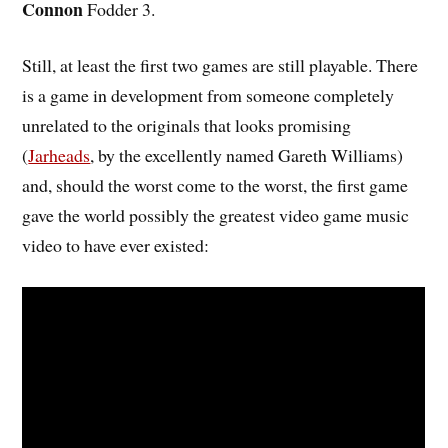
Connon
Fodder 3.
Still, at least the first two games are still playable. There
is a game in development from someone completely
unrelated to the originals that looks promising
(
Jarheads
, by the excellently named Gareth Williams)
and, should the worst come to the worst, the first game
gave the world possibly the greatest video game music
video to have ever existed: