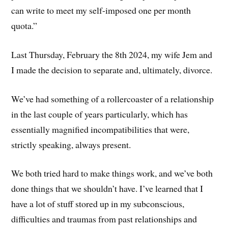
can write to meet my self-imposed one per month
quota.”
Last Thursday, February the 8th 2024, my wife Jem and
I made the decision to separate and, ultimately, divorce.
We’ve had something of a rollercoaster of a relationship
in the last couple of years particularly, which has
essentially magnified incompatibilities that were,
strictly speaking, always present.
We both tried hard to make things work, and we’ve both
done things that we shouldn’t have. I’ve learned that I
have a lot of stuff stored up in my subconscious,
difficulties and traumas from past relationships and