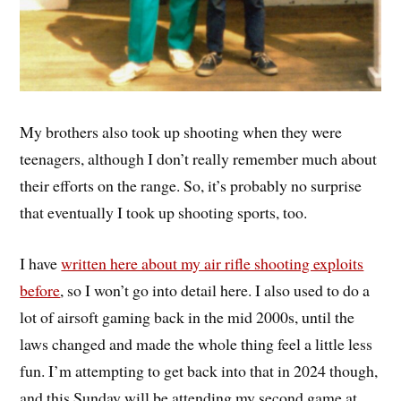
My brothers also took up shooting when they were
teenagers, although I don’t really remember much about
their efforts on the range. So, it’s probably no surprise
that eventually I took up shooting sports, too.
I have
written here about my air rifle shooting exploits
before
, so I won’t go into detail here. I also used to do a
lot of airsoft gaming back in the mid 2000s, until the
laws changed and made the whole thing feel a little less
fun. I’m attempting to get back into that in 2024 though,
and this Sunday will be attending my second game at