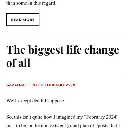
than some in this regard.
READ MORE
The biggest life change
of all
GAZCHAP
14TH FEBRUARY 2024
Well, except death I suppose.
So, this isn’t quite how I imagined my “February 2024”
post to be, in the non-existent grand plan of “posts that I