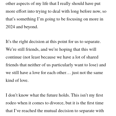
other aspects of my life that I really should have put
more effort into trying to deal with long before now, so
that’s something I’m going to be focusing on more in
2024 and beyond.
It’s the right decision at this point for us to separate.
We’re still friends, and we’re hoping that this will
continue (not least because we have a lot of shared
friends that neither of us particularly want to lose) and
we still have a love for each other… just not the same
kind of love.
I don’t know what the future holds. This isn’t my first
rodeo when it comes to divorce, but it is the first time
that I’ve reached the mutual decision to separate with