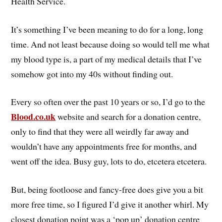
Health Service.
It’s something I’ve been meaning to do for a long, long
time. And not least because doing so would tell me what
my blood type is, a part of my medical details that I’ve
somehow got into my 40s without finding out.
Every so often over the past 10 years or so, I’d go to the
Blood.co.uk
website and search for a donation centre,
only to find that they were all weirdly far away and
wouldn’t have any appointments free for months, and
went off the idea. Busy guy, lots to do, etcetera etcetera.
But, being footloose and fancy-free does give you a bit
more free time, so I figured I’d give it another whirl. My
closest donation point was a ‘pop up’ donation centre