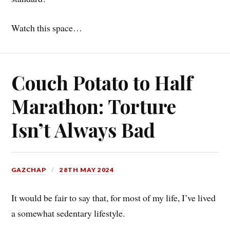
Watch this space…
Couch Potato to Half
Marathon: Torture
Isn’t Always Bad
GAZCHAP
28TH MAY 2024
It would be fair to say that, for most of my life, I’ve lived
a somewhat sedentary lifestyle.