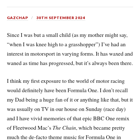
GAZCHAP
30TH SEPTEMBER 2024
Since I was but a small child (as my mother might say,
“when I was knee high to a grasshopper”) I’ve had an
interest in motorsport in varying forms. It has waxed and
waned as time has progressed, but it’s always been there.
I think my first exposure to the world of motor racing
would definitely have been Formula One. I don’t recall
my Dad being a huge fan of it or anything like that, but it
was usually on TV in our house on Sunday (race day)
and I have vivid memories of that epic BBC One remix
of Fleetwood Mac’s
The Chain
, which became pretty
much the de-facto theme music for Formula One in