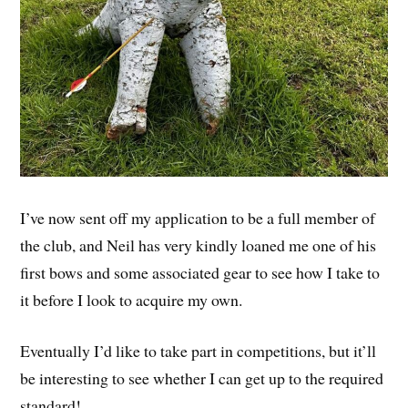
I’ve now sent off my application to be a full member of
the club, and Neil has very kindly loaned me one of his
first bows and some associated gear to see how I take to
it before I look to acquire my own.
Eventually I’d like to take part in competitions, but it’ll
be interesting to see whether I can get up to the required
standard!