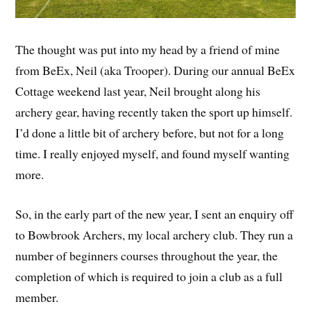
The thought was put into my head by a friend of mine
from BeEx, Neil (aka Trooper). During our annual BeEx
Cottage weekend last year, Neil brought along his
archery gear, having recently taken the sport up himself.
I’d done a little bit of archery before, but not for a long
time. I really enjoyed myself, and found myself wanting
more.
So, in the early part of the new year, I sent an enquiry off
to Bowbrook Archers, my local archery club. They run a
number of beginners courses throughout the year, the
completion of which is required to join a club as a full
member.