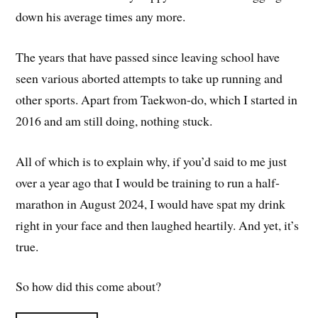
down his average times any more.
The years that have passed since leaving school have
seen various aborted attempts to take up running and
other sports. Apart from Taekwon-do, which I started in
2016 and am still doing, nothing stuck.
All of which is to explain why, if you’d said to me just
over a year ago that I would be training to run a half-
marathon in August 2024, I would have spat my drink
right in your face and then laughed heartily. And yet, it’s
true.
So how did this come about?