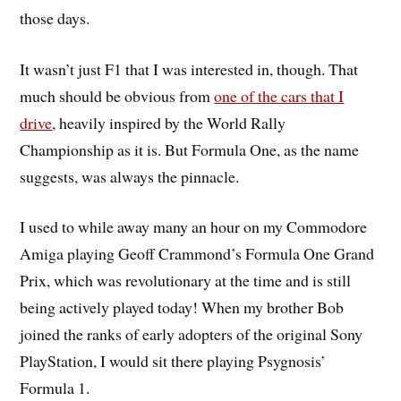
those days.
It wasn’t just F1 that I was interested in, though. That
much should be obvious from
one of the cars that I
drive
, heavily inspired by the World Rally
Championship as it is. But Formula One, as the name
suggests, was always the pinnacle.
I used to while away many an hour on my Commodore
Amiga playing Geoff Crammond’s Formula One Grand
Prix, which was revolutionary at the time and is still
being actively played today! When my brother Bob
joined the ranks of early adopters of the original Sony
PlayStation, I would sit there playing Psygnosis’
Formula 1.