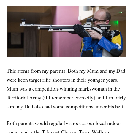
This stems from my parents. Both my Mum and my Dad
were keen target rifle shooters in their younger years.
Mum was a competition-winning markswoman in the
Territorial Army (if I remember correctly) and I’m fairly
sure my Dad also had some competitions under his belt.
Both parents would regularly shoot at our local indoor
range, under the Telepost Club on Town Walls in