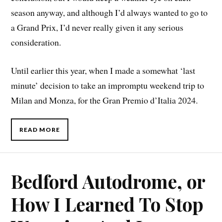
season anyway, and although I’d always wanted to go to
a Grand Prix, I’d never really given it any serious
consideration.
Until earlier this year, when I made a somewhat ‘last
minute’ decision to take an impromptu weekend trip to
Milan and Monza, for the Gran Premio d’Italia 2024.
READ MORE
Bedford Autodrome, or
How I Learned To Stop