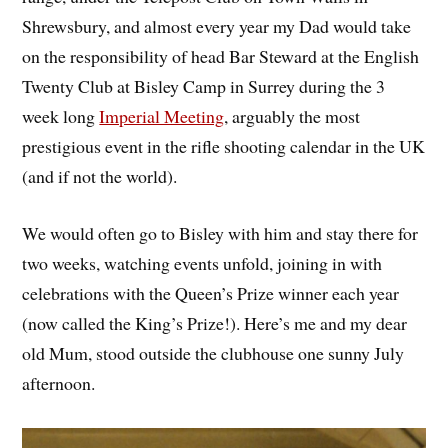
Shrewsbury, and almost every year my Dad would take
on the responsibility of head Bar Steward at the English
Twenty Club at Bisley Camp in Surrey during the 3
week long
Imperial Meeting
, arguably the most
prestigious event in the rifle shooting calendar in the UK
(and if not the world).
We would often go to Bisley with him and stay there for
two weeks, watching events unfold, joining in with
celebrations with the Queen’s Prize winner each year
(now called the King’s Prize!). Here’s me and my dear
old Mum, stood outside the clubhouse one sunny July
afternoon.