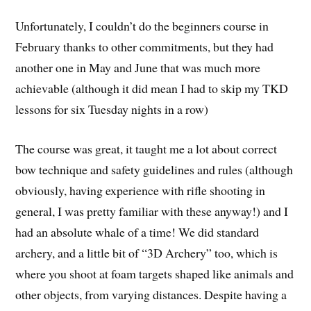
Unfortunately, I couldn’t do the beginners course in
February thanks to other commitments, but they had
another one in May and June that was much more
achievable (although it did mean I had to skip my TKD
lessons for six Tuesday nights in a row)
The course was great, it taught me a lot about correct
bow technique and safety guidelines and rules (although
obviously, having experience with rifle shooting in
general, I was pretty familiar with these anyway!) and I
had an absolute whale of a time! We did standard
archery, and a little bit of “3D Archery” too, which is
where you shoot at foam targets shaped like animals and
other objects, from varying distances. Despite having a