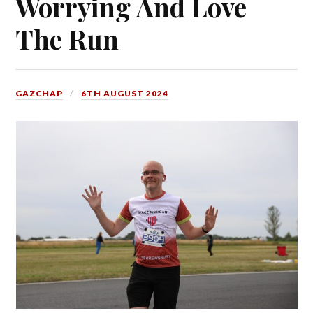
Worrying And Love
The Run
GAZCHAP
6TH AUGUST 2024