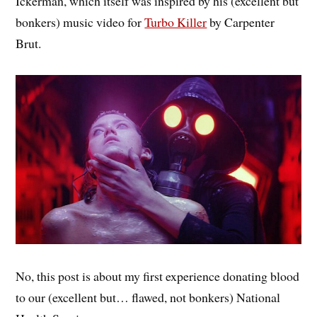
Ickerman, which itself was inspired by his (excellent but
bonkers) music video for
Turbo Killer
by Carpenter
Brut.
No, this post is about my first experience donating blood
to our (excellent but… flawed, not bonkers) National