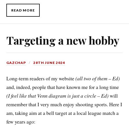
READ MORE
Targeting a new hobby
GAZCHAP
28TH JUNE 2024
Long-term readers of my website
(all two of them – Ed)
and, indeed, people that have known me for a long time
(I feel like that Venn diagram is just a circle – Ed)
will
remember that I very much enjoy shooting sports. Here I
am, taking aim at a bell target at a local league match a
few years ago: