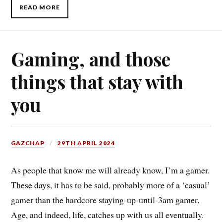
READ MORE
Gaming, and those
things that stay with
you
GAZCHAP
29TH APRIL 2024
As people that know me will already know, I’m a gamer.
These days, it has to be said, probably more of a ‘casual’
gamer than the hardcore staying-up-until-3am gamer.
Age, and indeed, life, catches up with us all eventually.