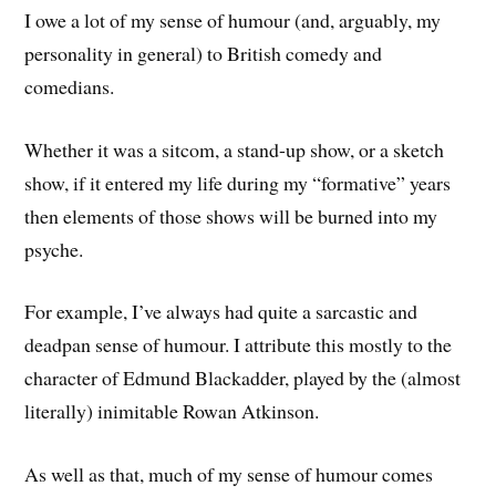
I owe a lot of my sense of humour (and, arguably, my
personality in general) to British comedy and
comedians.
Whether it was a sitcom, a stand-up show, or a sketch
show, if it entered my life during my “formative” years
then elements of those shows will be burned into my
psyche.
For example, I’ve always had quite a sarcastic and
deadpan sense of humour. I attribute this mostly to the
character of Edmund Blackadder, played by the (almost
literally) inimitable Rowan Atkinson.
As well as that, much of my sense of humour comes