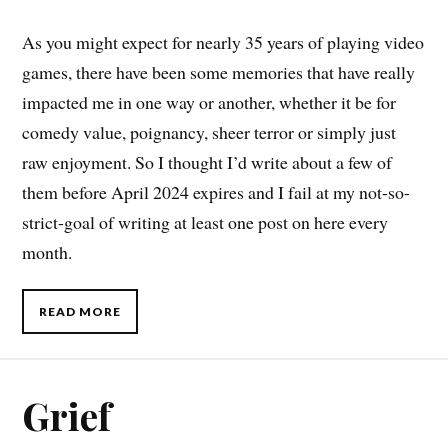
As you might expect for nearly 35 years of playing video
games, there have been some memories that have really
impacted me in one way or another, whether it be for
comedy value, poignancy, sheer terror or simply just
raw enjoyment. So I thought I’d write about a few of
them before April 2024 expires and I fail at my not-so-
strict-goal of writing at least one post on here every
month.
READ MORE
Grief