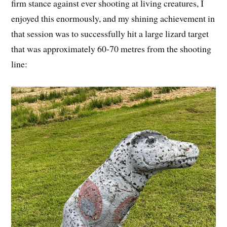
firm stance against ever shooting at living creatures, I
enjoyed this enormously, and my shining achievement in
that session was to successfully hit a large lizard target
that was approximately 60-70 metres from the shooting
line: