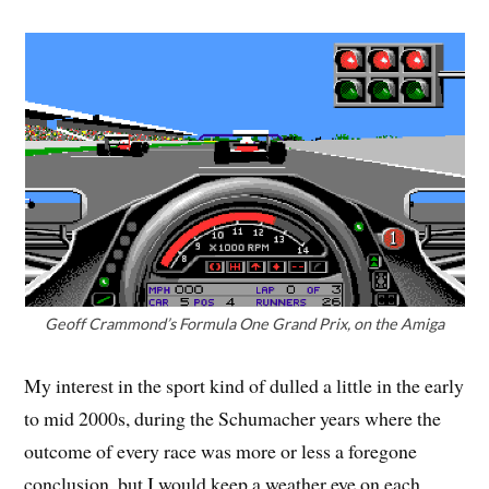
Geoff Crammond’s Formula One Grand Prix, on the Amiga
My interest in the sport kind of dulled a little in the early
to mid 2000s, during the Schumacher years where the
outcome of every race was more or less a foregone
conclusion, but I would keep a weather eye on each