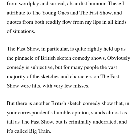
from wordplay and surreal, absurdist humour. These I
attribute to The Young Ones and The Fast Show, and
quotes from both readily flow from my lips in all kinds
of situations.
The Fast Show, in particular, is quite rightly held up as
the pinnacle of British sketch comedy shows. Obviously
comedy is subjective, but for many people the vast
majority of the sketches and characters on The Fast
Show were hits, with very few misses.
But there is another British sketch comedy show that, in
your correspondent’s humble opinion, stands almost as
tall as The Fast Show, but is criminally underrated, and
it’s called Big Train.