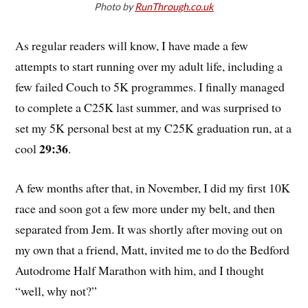
Photo by
RunThrough.co.uk
As regular readers will know, I have made a few
attempts to start running over my adult life, including a
few failed Couch to 5K programmes. I finally managed
to complete a C25K last summer, and was surprised to
set my 5K personal best at my C25K graduation run, at a
29:36
cool
.
A few months after that, in November, I did my first 10K
race and soon got a few more under my belt, and then
separated from Jem. It was shortly after moving out on
my own that a friend, Matt, invited me to do the Bedford
Autodrome Half Marathon with him, and I thought
“well, why not?”