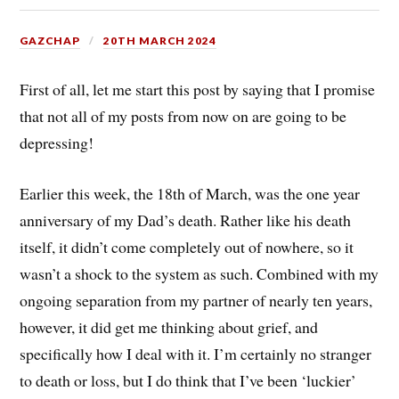
GAZCHAP
20TH MARCH 2024
First of all, let me start this post by saying that I promise
that not all of my posts from now on are going to be
depressing!
Earlier this week, the 18th of March, was the one year
anniversary of my Dad’s death. Rather like his death
itself, it didn’t come completely out of nowhere, so it
wasn’t a shock to the system as such. Combined with my
ongoing separation from my partner of nearly ten years,
however, it did get me thinking about grief, and
specifically how I deal with it. I’m certainly no stranger
to death or loss, but I do think that I’ve been ‘luckier’