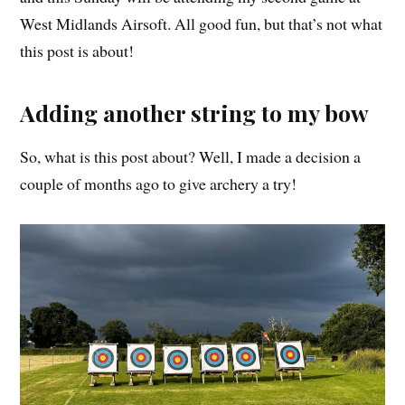
West Midlands Airsoft. All good fun, but that’s not what
this post is about!
Adding another string to my bow
So, what is this post about? Well, I made a decision a
couple of months ago to give archery a try!