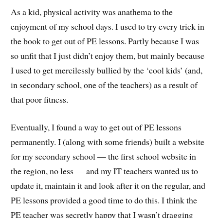
As a kid, physical activity was anathema to the
enjoyment of my school days. I used to try every trick in
the book to get out of PE lessons. Partly because I was
so unfit that I just didn’t enjoy them, but mainly because
I used to get mercilessly bullied by the ‘cool kids’ (and,
in secondary school, one of the teachers) as a result of
that poor fitness.
Eventually, I found a way to get out of PE lessons
permanently. I (along with some friends) built a website
for my secondary school — the first school website in
the region, no less — and my IT teachers wanted us to
update it, maintain it and look after it on the regular, and
PE lessons provided a good time to do this. I think the
PE teacher was secretly happy that I wasn’t dragging