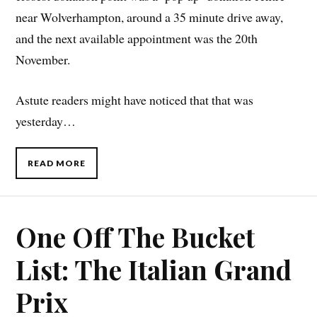
near Wolverhampton, around a 35 minute drive away,
and the next available appointment was the 20th
November.
Astute readers might have noticed that that was
yesterday…
READ MORE
One Off The Bucket
List: The Italian Grand
Prix