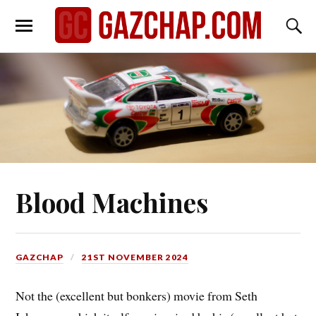
Blood Machines
GAZCHAP
21ST NOVEMBER 2024
Not the (excellent but bonkers) movie from Seth