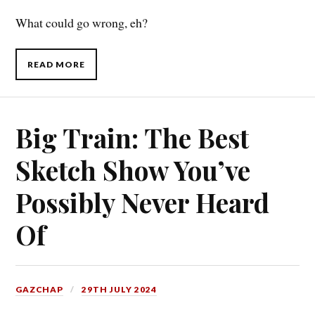
What could go wrong, eh?
READ MORE
Big Train: The Best
Sketch Show You’ve
Possibly Never Heard
Of
GAZCHAP
29TH JULY 2024