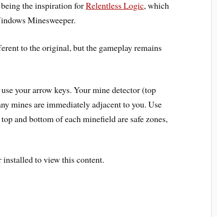
 being the inspiration for
Relentless Logic
, which
indows Minesweeper
.
ferent to the original, but the gameplay remains
, use your
arrow keys
. Your
mine detector
(top
ny mines are immediately adjacent to you. Use
ry top and bottom of each minefield are
safe zones
,
installed to view this content.