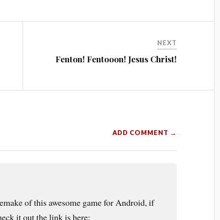
NEXT
Fenton! Fentooon! Jesus Christ!
ADD COMMENT →
 remake of this awesome game for Android, if
ck it out the link is here: