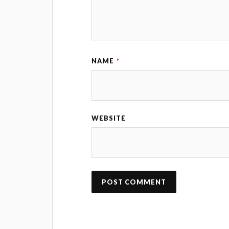
NAME
*
WEBSITE