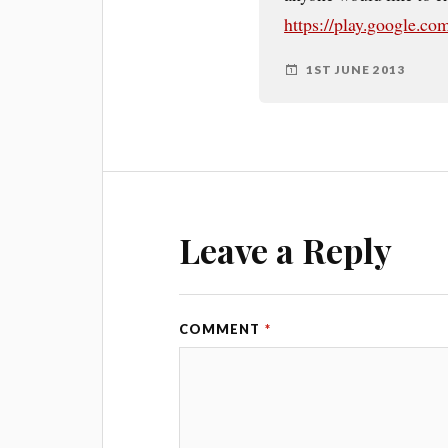
https://play.google.co
1ST JUNE 2013
Leave a Reply
COMMENT
*