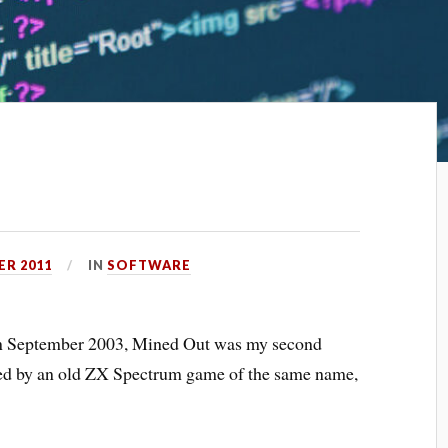
ER 2011
IN
SOFTWARE
 in September 2003,
Mined Out
was my second
ired by an old ZX Spectrum game of the same name,