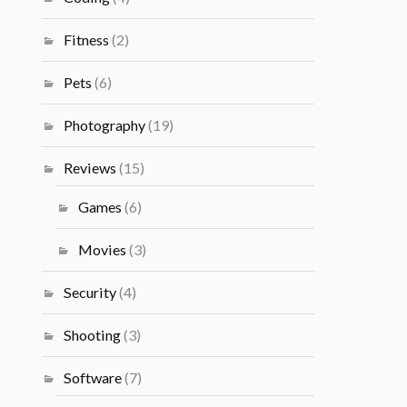
Fitness
(2)
Pets
(6)
Photography
(19)
Reviews
(15)
Games
(6)
Movies
(3)
Security
(4)
Shooting
(3)
Software
(7)