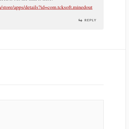
m/store/apps/details?id=com.tcksoft.minedout
REPLY