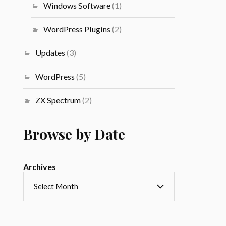
Windows Software
(1)
WordPress Plugins
(2)
Updates
(3)
WordPress
(5)
ZX Spectrum
(2)
Browse by Date
Archives