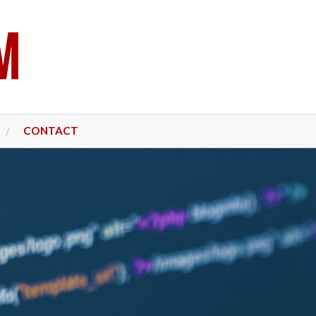
CONTACT