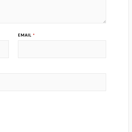
EMAIL
*