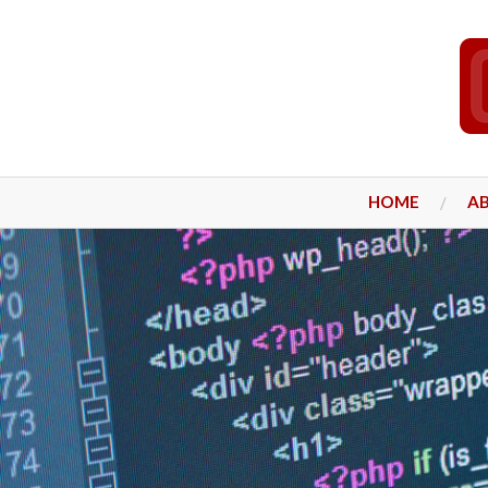
HOME
A