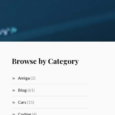
Browse by Category
Amiga
(2)
Blog
(61)
Cars
(15)
Coding
(4)