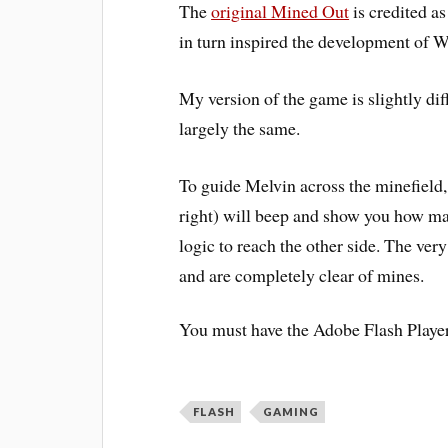
The
original Mined Out
is credited as
in turn inspired the development of
W
My version of the game is slightly dif
largely the same.
To guide Melvin across the minefield
right) will beep and show you how ma
logic to reach the other side. The ve
and are completely clear of mines.
You must have the Adobe Flash Player 
FLASH
GAMING