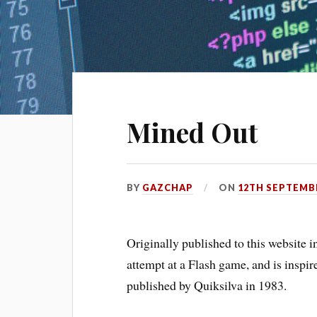
Mined Out
BY
GAZCHAP
ON
12TH SEPTEMB
Originally published to this website
attempt at a Flash game, and is insp
published by Quiksilva in 1983.