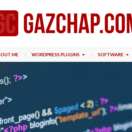
BOUT ME
WORDPRESS PLUGINS
SOFTWARE