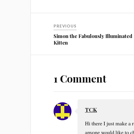
PREVIOUS
Simon the Fabulously Illuminated
Kitten
1 Comment
TCK
Hi there I just make a
anyone would like to che