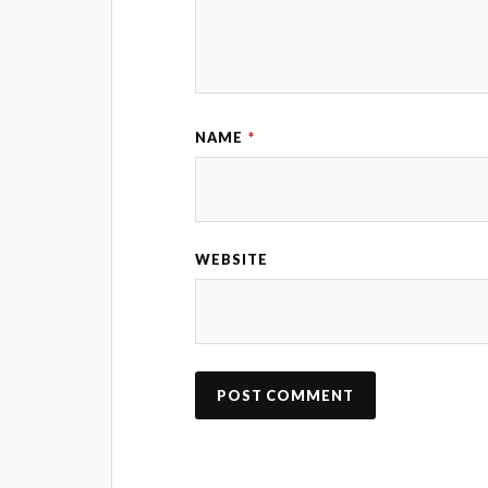
NAME
*
WEBSITE