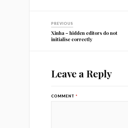
PREVIOUS
Xinha – hidden editors do not
initialise correctly
Leave a Reply
COMMENT
*