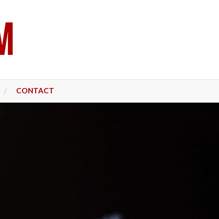
CONTACT