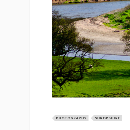
PHOTOGRAPHY
SHROPSHIRE