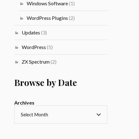
Windows Software
(1)
WordPress Plugins
(2)
Updates
(3)
WordPress
(5)
ZX Spectrum
(2)
Browse by Date
Archives