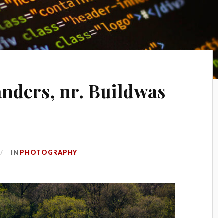
nders, nr. Buildwas
IN
PHOTOGRAPHY