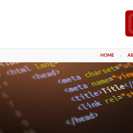
HOME
A