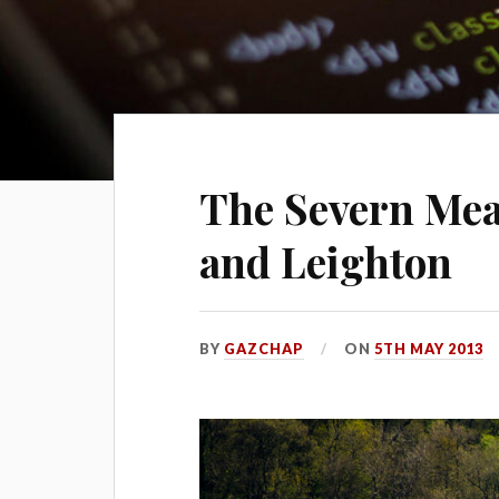
The Severn Mea
and Leighton
BY
GAZCHAP
ON
5TH MAY 2013