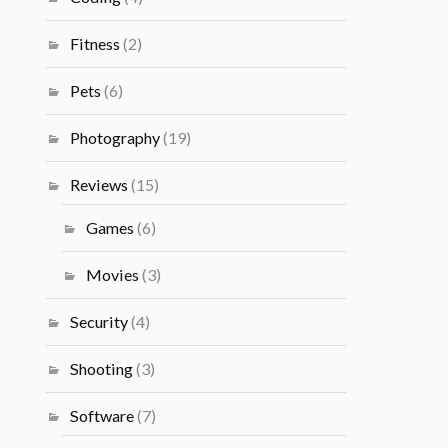
Fitness
(2)
Pets
(6)
Photography
(19)
Reviews
(15)
Games
(6)
Movies
(3)
Security
(4)
Shooting
(3)
Software
(7)