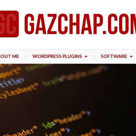
BOUT ME
WORDPRESS PLUGINS
SOFTWARE