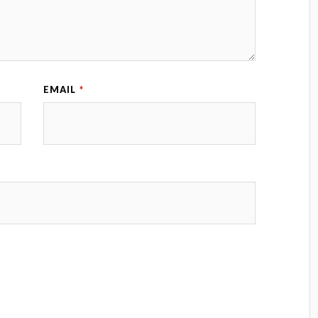
EMAIL
*