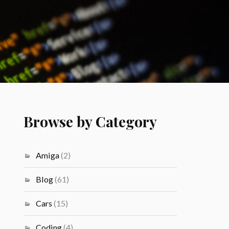
Browse by Category
Amiga
(2)
Blog
(61)
Cars
(15)
Coding
(4)