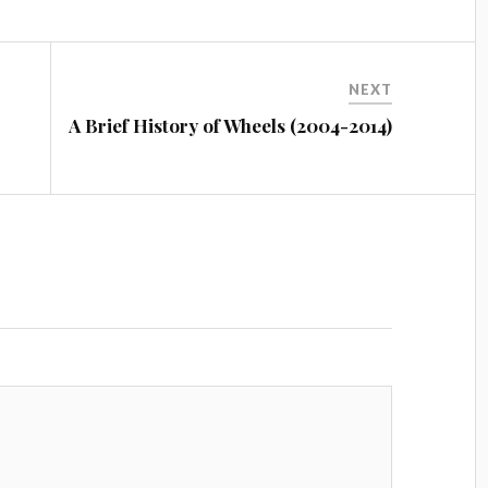
NEXT
A Brief History of Wheels (2004-2014)