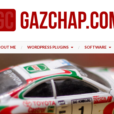
BOUT ME
WORDPRESS PLUGINS
SOFTWARE