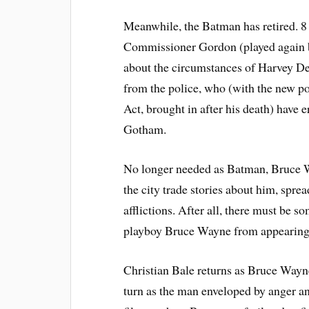
Meanwhile, the
Batman
has retired. 
Commissioner Gordon
(played again
about the circumstances of Harvey De
from the police, who (with the new p
Act, brought in after his death) have 
Gotham.
No longer needed as Batman, Bruce W
the city trade stories about him, spre
afflictions. After all, there must be s
playboy Bruce Wayne from appearing 
Christian Bale
returns as Bruce Wayne
turn as the man enveloped by anger an