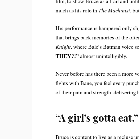
film, to show Bruce as a frail and unfi
much as his role in
The Machinist
, bu
His performance is hampered only sligh
that brings back memories of the oft
Knight
, where Bale’s Batman voice 
THEY?!”
almost unintelligibly.
Never before has there been a more v
fights with Bane, you feel every punc
of their pain and strength, delivering 
“A girl’s gotta eat.”
Bruce is content to live as a recluse u