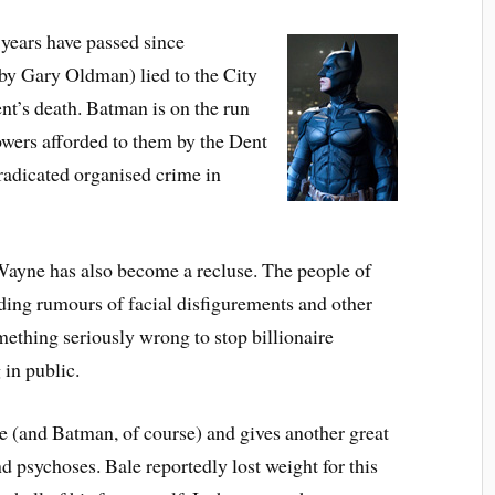
8 years have passed since
 by
Gary Oldman
) lied to the City
nt’s death. Batman is on the run
owers afforded to them by the Dent
eradicated organised crime in
ayne has also become a recluse. The people of
ading rumours of facial disfigurements and other
omething seriously wrong to stop billionaire
in public.
 (and Batman, of course) and gives another great
d psychoses. Bale reportedly lost weight for this