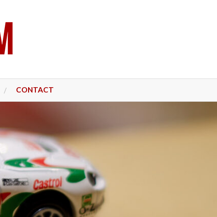
CONTACT