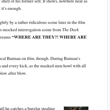
t shell of his former self. It shows, nowhere near as
t it’s enough.
tly by a rather ridiculous scene later in the film
en-mocked interrogation scene from
The Dark
“WHERE ARE THEY?! WHERE ARE
screams
ocal Batman on film, though. During Batman’s
h and every kick, as the masked men howl with all
blow after blow.
ntil he catches a burglar stealing