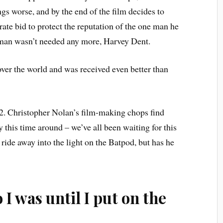
gs worse, and by the end of the film decides to
ate bid to protect the reputation of the one man he
man wasn’t needed any more, Harvey Dent.
over the world and was received even better than
012. Christopher Nolan’s film-making chops find
 this time around – we’ve all been waiting for this
ide away into the light on the Batpod, but has he
I was until I put on the