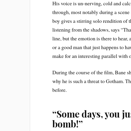
His voice is un-nerving, cold and cal
through, most notably during a scene
boy gives a stirring solo rendition of
listening from the shadows, says
“That
line, but the emotion is there to hea
or a good man that just happens to h
make for an interesting parallel with
During the course of the film, Bane 
why he is such a threat to Gotham. Th
before.
“Some days, you jus
bomb!”