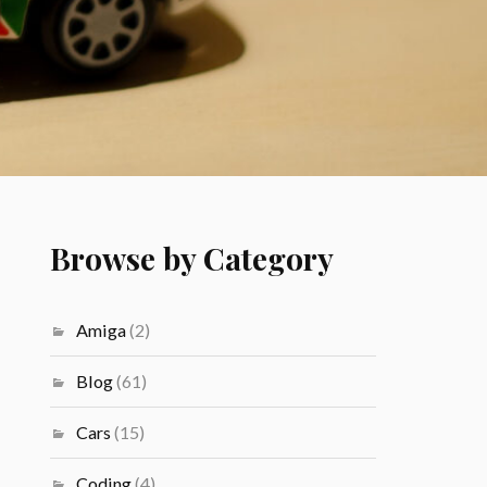
Browse by Category
Amiga
(2)
Blog
(61)
Cars
(15)
Coding
(4)