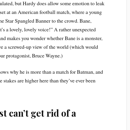
culated, but Hardy does allow some emotion to leak
 set at an American football match, where a young
 the Star Spangled Banner to the crowd. Bane,
’s a lovely, lovely voice!”
A rather unexpected
r, and makes you wonder whether Bane is a monster,
ave a screwed-up view of the world (which would
 our protagonist, Bruce Wayne.)
shows why he is more than a match for Batman, and
e stakes are higher here than they’ve ever been
t can’t get rid of a