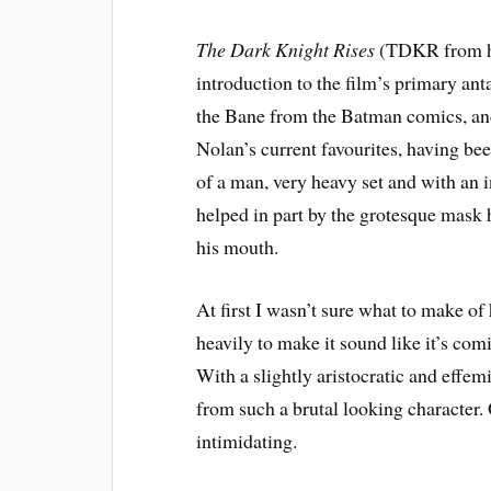
The Dark Knight Rises
(TDKR from he
introduction to the film’s primary ant
the Bane from the Batman comics, an
Nolan’s current favourites, having be
of a man, very heavy set and with an 
helped in part by the grotesque mask h
his mouth.
At first I wasn’t sure what to make o
heavily to make it sound like it’s comi
With a slightly aristocratic and effemi
from such a brutal looking character.
intimidating.