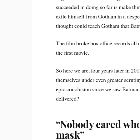
succeeded in doing so far is make thin
exile himself from Gotham in a desper
thought could teach Gotham that Bat
The film broke box office records all 
the first movie.
So here we are, four years later in 2
themselves under even greater scrutiny
epic conclusion since we saw Batman r
delivered?
“Nobody cared who 
mask”