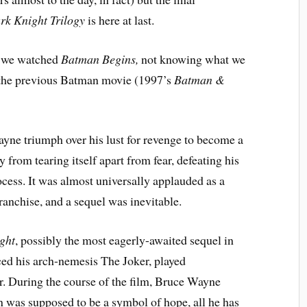
rk Knight Trilogy
is here at last.
as we watched
Batman Begins,
not knowing what we
as the previous Batman movie (1997’s
Batman &
ayne
triumph over his lust for revenge to become a
from tearing itself apart from fear, defeating his
cess. It was almost universally applauded as a
anchise, and a sequel was inevitable.
ght
, possibly the most eagerly-awaited sequel in
ced his arch-nemesis The Joker, played
r. During the course of the film, Bruce Wayne
n was supposed to be a symbol of hope, all he has