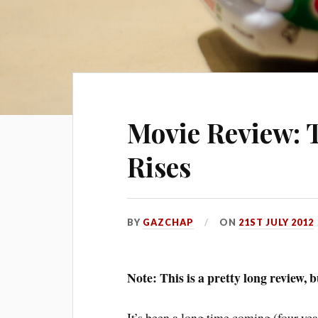
Movie Review: 
Rises
BY
GAZCHAP
ON
21ST JULY 2012
Note: This is a pretty long review, 
It’s been a long time coming (four year