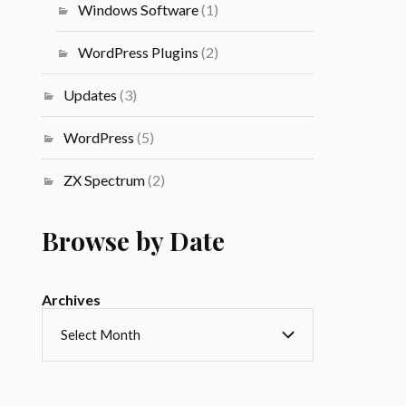
Windows Software
(1)
WordPress Plugins
(2)
Updates
(3)
WordPress
(5)
ZX Spectrum
(2)
Browse by Date
Archives