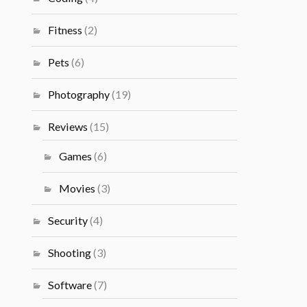
Fitness
(2)
Pets
(6)
Photography
(19)
Reviews
(15)
Games
(6)
Movies
(3)
Security
(4)
Shooting
(3)
Software
(7)