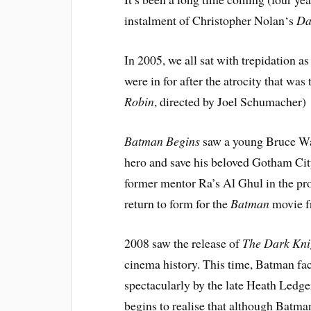
instalment of
Christopher Nola
n
‘s
Da
In 2005, we all sat with trepidation 
were in for after the atrocity that w
Robin
, directed by Joel Schumacher)
Batman Begins
saw a young
Bruce W
hero and save his beloved Gotham City 
former mentor Ra’s Al Ghul in the pro
return to form for the
Batman
movie fr
2008 saw the release of
The Dark Kni
cinema history. This time, Batman fa
spectacularly by the late Heath Ledge
begins to realise that although Batma