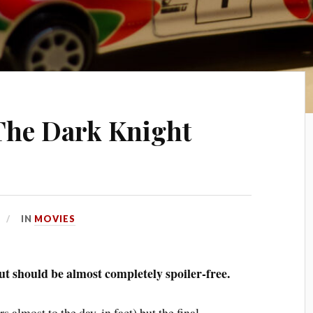
The Dark Knight
IN
MOVIES
but should be almost completely spoiler-free.
s almost to the day, in fact) but the final