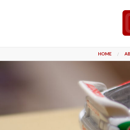
HOME
A