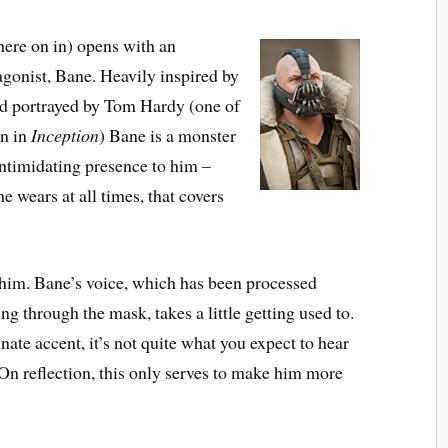
re on in) opens with an
agonist,
Bane
. Heavily inspired by
d portrayed by
Tom Hardy
(one of
en in
Inception
) Bane is a monster
intimidating presence to him –
e wears at all times, that covers
f him. Bane’s voice, which has been processed
ng through the mask, takes a little getting used to.
nate accent, it’s not quite what you expect to hear
 On reflection, this only serves to make him more