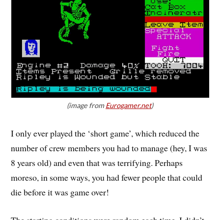
(image from
Eurogamer.net
)
I only ever played the ‘short game’, which reduced the
number of crew members you had to manage (hey, I was
8 years old) and even that was terrifying. Perhaps
moreso, in some ways, you had fewer people that could
die before it was game over!
The starting conditions were random each time. I didn’t