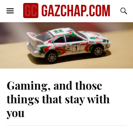
Gaming, and those
things that stay with
you