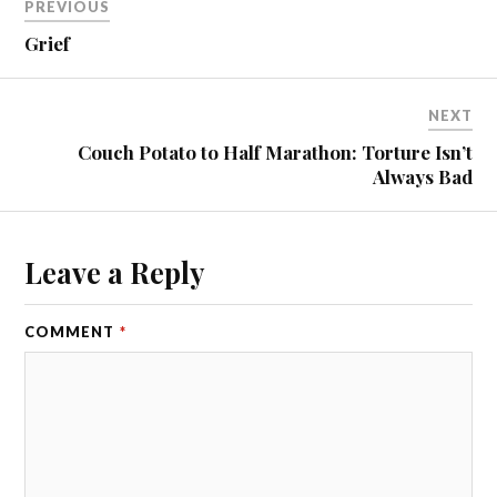
PREVIOUS
Grief
NEXT
Couch Potato to Half Marathon: Torture Isn’t
Always Bad
Leave a Reply
COMMENT
*