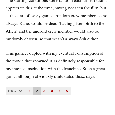
appreciate this at the time, having not seen the film, but
at the start of every game a random crew member, so not
always Kane, would be dead (having given birth to the
Alien) and the android crew member would also be
randomly chosen, so that wasn’t always Ash either.
This game, coupled with my eventual consumption of
the movie that spawned it, is definitely responsible for
my intense fascination with the franchise. Such a great
game, although obviously quite dated these days.
PAGES:
1
2
3
4
5
6