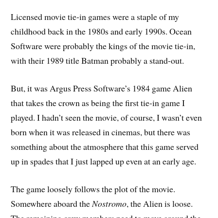
Licensed movie tie-in games were a staple of my
childhood back in the 1980s and early 1990s. Ocean
Software were probably the kings of the movie tie-in,
with their 1989 title Batman probably a stand-out.
But, it was Argus Press Software’s 1984 game Alien
that takes the crown as being the first tie-in game I
played. I hadn’t seen the movie, of course, I wasn’t even
born when it was released in cinemas, but there was
something about the atmosphere that this game served
up in spades that I just lapped up even at an early age.
The game loosely follows the plot of the movie.
Somewhere aboard the
Nostromo
, the Alien is loose.
The remaining crew members need to move around the