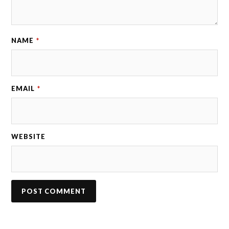
NAME
*
EMAIL
*
WEBSITE