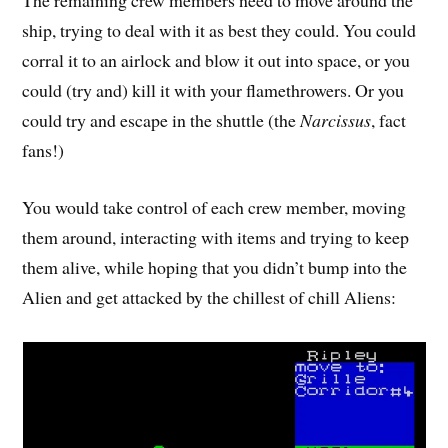
ship, trying to deal with it as best they could. You could
corral it to an airlock and blow it out into space, or you
could (try and) kill it with your flamethrowers. Or you
could try and escape in the shuttle (the
Narcissus
, fact
fans!)
You would take control of each crew member, moving
them around, interacting with items and trying to keep
them alive, while hoping that you didn’t bump into the
Alien and get attacked by the chillest of chill Aliens: