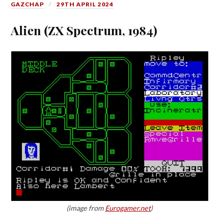
GAZCHAP
29TH APRIL 2024
Alien (ZX Spectrum, 1984)
(image from
Eurogamer.net
)